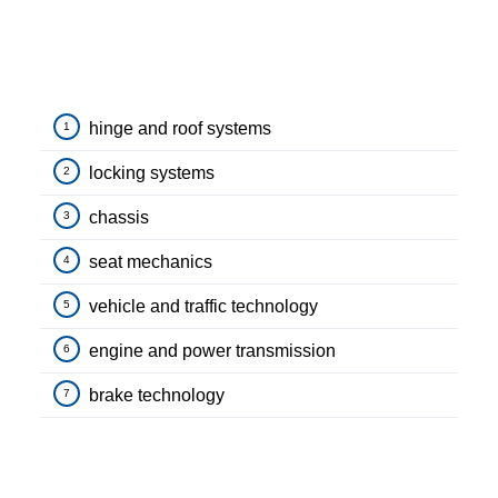
hinge and roof systems
1
locking systems
2
chassis
3
seat mechanics
4
vehicle and traffic technology
5
engine and power transmission
6
brake technology
7