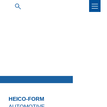
HEICO-FORM
AUTOMOTIVE