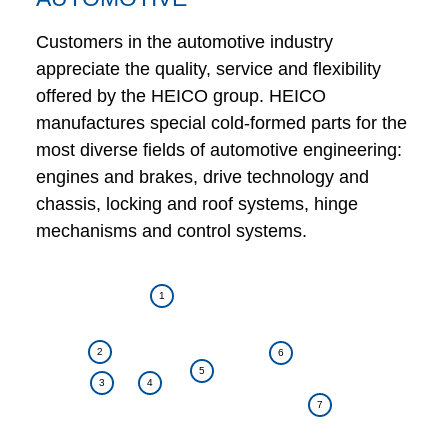
Customers in the automotive industry
appreciate the quality, service and flexibility
offered by the HEICO group. HEICO
manufactures special cold-formed parts for the
most diverse fields of automotive engineering:
engines and brakes, drive technology and
chassis, locking and roof systems, hinge
mechanisms and control systems.
1
2
6
5
3
4
7