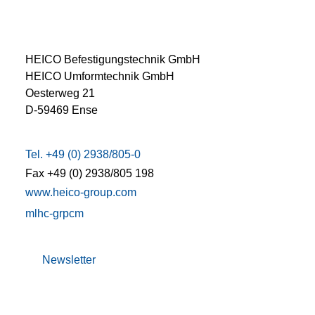
HEICO Befestigungstechnik GmbH
HEICO Umformtechnik GmbH
Oesterweg 21
D-59469 Ense
Tel. +49 (0) 2938/805-0
Fax +49 (0) 2938/805 198
www.heico-group.com
m
l
h
c
-gr
p
c
m
Newsletter