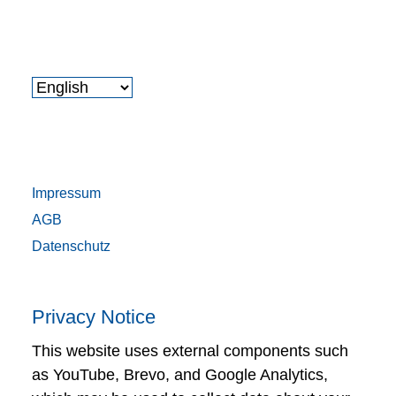
Impressum
AGB
Datenschutz
Privacy Notice
This website uses external components such
as YouTube, Brevo, and Google Analytics,