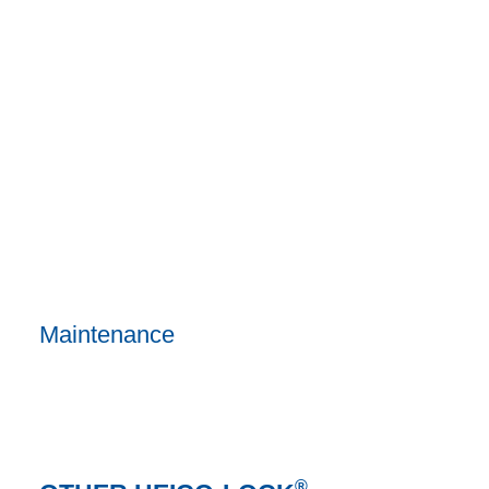
Maintenance
®