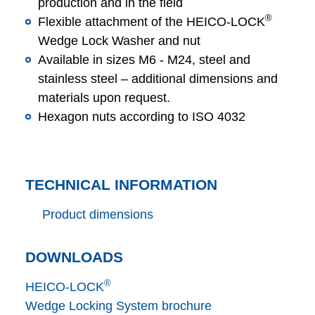
production and in the field
®
Flexible attachment of the HEICO-LOCK
Wedge Lock Washer and nut
Available in sizes M6 - M24, steel and
stainless steel – additional dimensions and
materials upon request.
Hexagon nuts according to ISO 4032
TECHNICAL INFORMATION
Product dimensions
DOWNLOADS
®
HEICO-LOCK
Wedge Locking System brochure