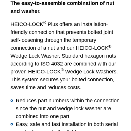
The easy-to-assemble combination of nut
and washer.
®
HEICO-LOCK
Plus offers an installation-
friendly connection that prevents bolted joint
self-loosening through the temporary
®
connection of a nut and our HEICO-LOCK
Wedge Lock Washer. Standard hexagon nuts
according to ISO 4032 are combined with our
®
proven HEICO-LOCK
Wedge Lock Washers.
This system secures your bolted connection,
saves time and reduces costs.
Reduces part numbers within the connection
since the nut and wedge lock washer are
combined into one part
Easy, safe and fast installation in both serial