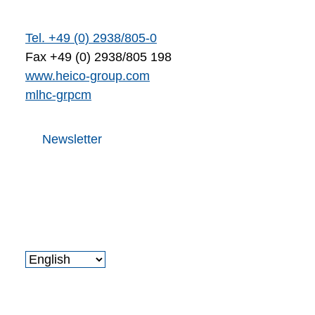
Tel. +49 (0) 2938/805-0
Fax +49 (0) 2938/805 198
www.heico-group.com
m
l
h
c
-gr
p
c
m
Newsletter