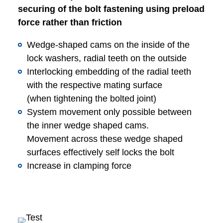
securing of the bolt fastening using preload
force rather than friction
Wedge-shaped cams on the inside of the
lock washers, radial teeth on the outside
Interlocking embedding of the radial teeth
with the respective mating surface
(when tightening the bolted joint)
System movement only possible between
the inner wedge shaped cams.
Movement across these wedge shaped
surfaces effectively self locks the bolt
Increase in clamping force