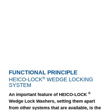
FUNCTIONAL PRINCIPLE
®
HEICO-LOCK
WEDGE LOCKING
SYSTEM
®
An important feature of HEICO-LOCK
Wedge Lock Washers, setting them apart
from other systems that are available, is the