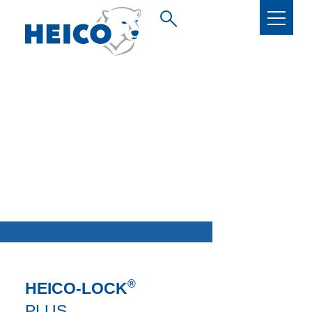
®
HEICO-LOCK
PLUS