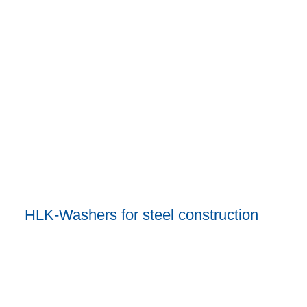
HLK-Washers for steel construction