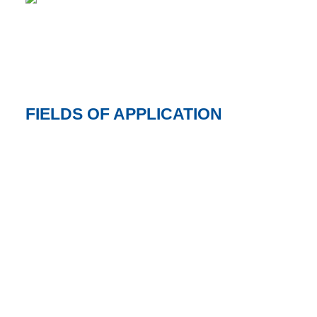
FIELDS OF APPLICATION