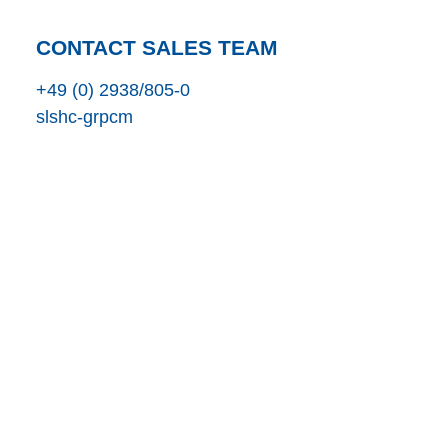
CONTACT SALES TEAM
+49 (0) 2938/805-0
s
l
s
h
c
-gr
p
c
m