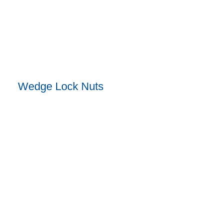
Wedge Lock Nuts