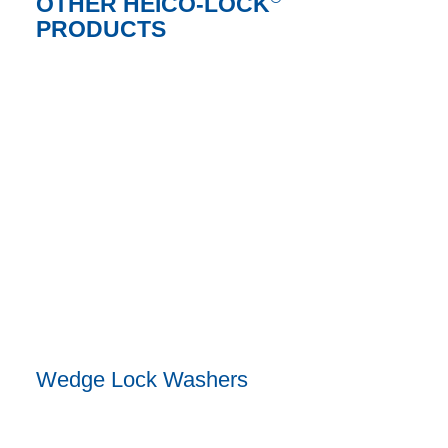
OTHER HEICO-LOCK
PRODUCTS
Wedge Lock Washers