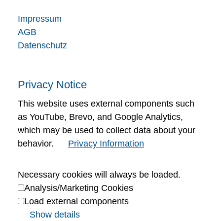
Impressum
AGB
Datenschutz
Privacy Notice
This website uses external components such
as YouTube, Brevo, and Google Analytics,
which may be used to collect data about your
behavior.
Privacy Information
Necessary cookies will always be loaded.
Analysis/Marketing Cookies
Load external components
Show details