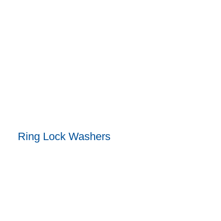
Ring Lock Washers