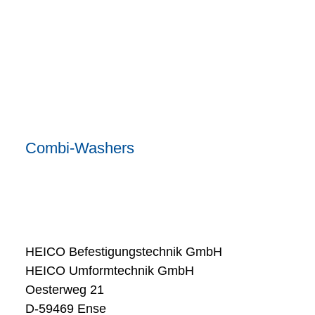
Combi-Washers
HEICO Befestigungstechnik GmbH
HEICO Umformtechnik GmbH
Oesterweg 21
D-59469 Ense