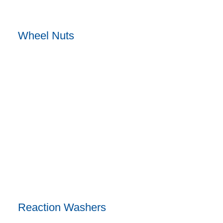
Wheel Nuts
Reaction Washers