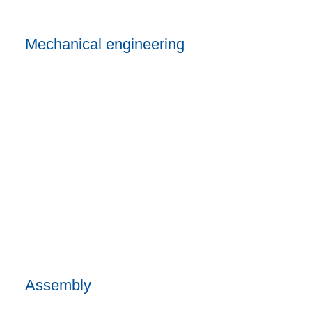
Mechanical engineering
Assembly